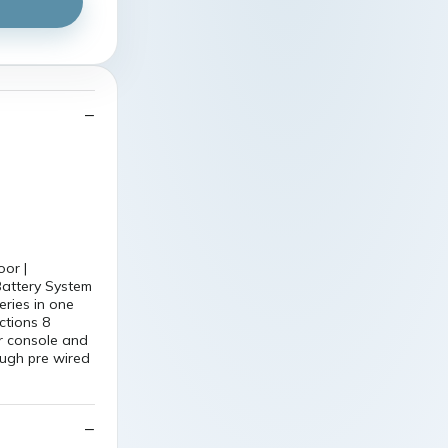
or |
attery System
eries in one
ctions 8
r console and
ough pre wired