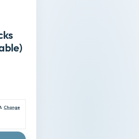
cks
able)
A
Change