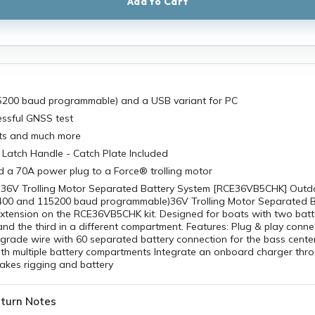
Add to Cart
200 baud programmable) and a USB variant for PC
essful GNSS test
ts and much more
Latch Handle - Catch Plate Included
d a 70A power plug to a Force® trolling motor
36V Trolling Motor Separated Battery System [RCE36VB5CHK] Outdo
00 and 115200 baud programmable)36V Trolling Motor Separated B
. extension on the RCE36VB5CHK kit. Designed for boats with two batt
d the third in a different compartment. Features: Plug & play conne
grade wire with 60 separated battery connection for the bass cente
ith multiple battery compartments Integrate an onboard charger thr
akes rigging and battery
turn Notes