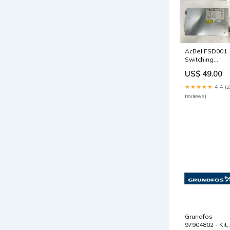
AcBel FSD001
Switching
Power Supply
US$ 49.00
071-000602-01
+ Out of stock
★★★★★
4.4 (
reviews)
Grundfos
97904802 - Kit,