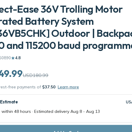
ct-Ease 36V Trolling Motor
rated Battery System
36VB5CHK] Outdoor | Backpa
0 and 115200 baud programm
60890
4.8
49.99
USD180.99
erest-free payments of
$37.50
Learn more
 Estimate
US
 within 48 hours · Estimated delivery
Aug 8
-
Aug 13