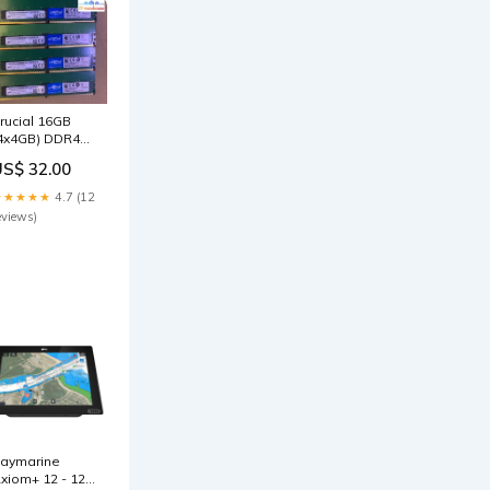
rucial 16GB
4x4GB) DDR4
133MHz PC4-
US$ 32.00
133P Desktop
AM 1Rx8 1.2V
★★★★★
4.7 (12
icron Out of
eviews)
tock
aymarine
xiom+ 12 - 12"