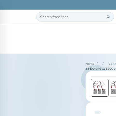
Home
/
/
Conn
38400 and 115200 