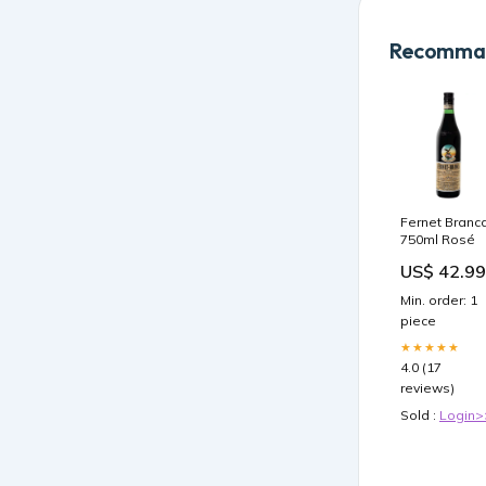
Recomman
Fernet Branc
750ml Rosé
US$ 42.99
Min. order: 1
piece
★★★★★
4.0 (17
reviews)
Sold :
Login>