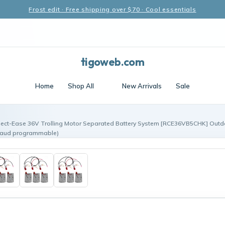
Frost edit · Free shipping over $70 · Cool essentials
tigoweb.com
Home
Shop All
New Arrivals
Sale
ect-Ease 36V Trolling Motor Separated Battery System [RCE36VB5CHK] Outd
baud programmable)