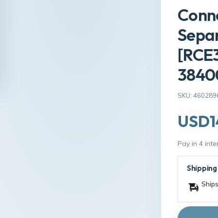
Conne
Sepa
[RCE
3840
SKU: 460289
USD1
Pay in 4 int
Shipping
Ships