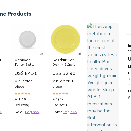
d Products
I
r
t
U
c
a
Mehrweg-
Geschirr-Set
g
Teller-Set
Dem 4 Stücke
M
c
Algon Weiß
(24 Stück)
p
US$ 84.70
US$ 52.90
t
Kunststoff 25 x
Marke_Vin
p
25 x 2 cm (6
Bouquet
Min. order: 1
Min. order: 1
Stück)
4
piece
piece
category-
r
reference-
★★★★★
★★★★★
2726
S
4.8 (16
4.7 (12
reviews)
reviews)
>
Sold :
Login>>
Sold :
Login>>