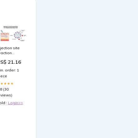
njection site
eaction
irzepatide:
S$ 21.16
omplete
uide to
in. order: 1
auses,
iece
reatment, and
revention
★★★★★
.8 (30
eviews)
old :
Login>>