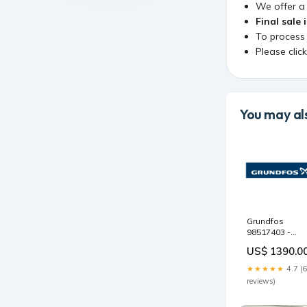
We offer 
Final sale 
To process
Please clic
You may als
Grundfos
98517403 -
Spare,Impeller
US$ 1390.0
40-250 /240 BZ
trim FE FAC
★★★★★
4.7 (6
Series
reviews)