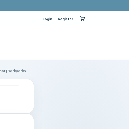
Login
Register
oor | Backpacks