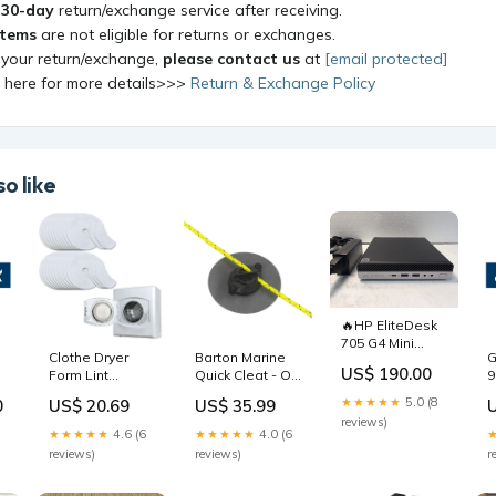
a
30-day
return/exchange service after receiving.
items
are not eligible for returns or exchanges.
 your return/exchange,
please contact us
at
[email protected]
k here for more details>>>
Return & Exchange Policy
o like
🔥HP EliteDesk
705 G4 Mini
Clothe Dryer
Barton Marine
G
Ryzen 5 Pro
US$ 190.00
Form Lint
Quick Cleat - On
9
2400GE/1x
Exhaust Filter
a Patch
S
16GB/240GB
★★★★★
5.0 (8
0
US$ 20.69
US$ 35.99
Fluff Washing
f/Inflatables -
1
SSD/Win11/No
reviews)
Machine Intake
1/4" [60021]
D
WiFi - Freight
★★★★★
4.6 (6
★★★★★
4.0 (6
Filter Style 3
Outdoor | Tackle
B
reviews)
reviews)
r
Storage &
Storage
Organization