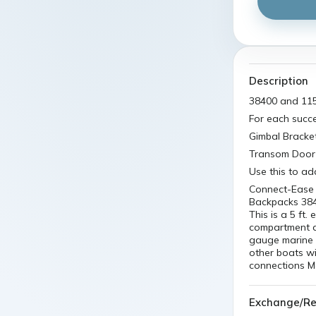
Description
38400 and 115
For each succ
Gimbal Bracke
Transom Door 
Use this to ad
Connect-Ease 
Backpacks 384
This is a 5 ft
compartment an
gauge marine 
other boats w
connections M
Exchange/Re