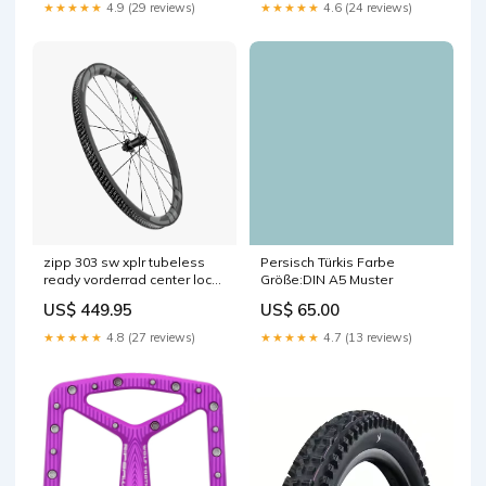
★★★★★
4.9 (29 reviews)
★★★★★
4.6 (24 reviews)
zipp 303 sw xplr tubeless
Persisch Türkis Farbe
ready vorderrad center lock
Größe:DIN A5 Muster
grau 1 Titel:Default Title
US$ 449.95
US$ 65.00
★★★★★
4.8 (27 reviews)
★★★★★
4.7 (13 reviews)