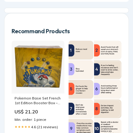
Recommand Products
Pokemon Base Set French
1st Edition Booster Box –
Blazing Cards
US$ 21.20
Min. order: 1 piece
4.6 (21 reviews)
★★★★★