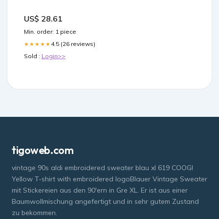
US$ 28.61
Min. order: 1 piece
4.5 (26 reviews)
★★★★★
Sold :
Login>>
tigoweb.com
vintage 90s aldi embroidered sweater blau xl 619 COOGI
Yellow T-shirt with embroidered logoBlauer Vintage Sweater
mit Stickereien aus den 90'ern in Gre XL. Er ist aus einer
Baumwollmischung angefertigt und in sehr gutem Zustand
zu bekommen.