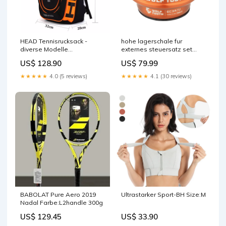
HEAD Tennisrucksack -
hohe lagerschale fur
diverse Modelle
externes steuersatz set
Heissgetränke
wolf tooth premium 11 8
US$ 128.90
US$ 79.99
ec34 stack 16 mm orange
Exclu drop
★★★★★
4.0 (5 reviews)
★★★★★
4.1 (30 reviews)
BABOLAT Pure Aero 2019
Ultrastarker Sport-BH Size:M
Nadal Farbe:L2handle 300g
US$ 129.45
US$ 33.90