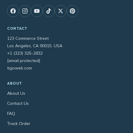
CONTACT
123 Commerce Street
Los Angeles, CA 90015, USA
+1 (323) 325-2832
[email protected]
tigoweb.com
ABOUT
About Us
Contact Us
FAQ
Track Order