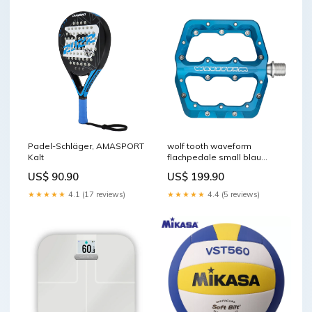
Padel-Schläger, AMASPORT
wolf tooth waveform
Kalt
flachpedale small blau
SOFT-deperlant
US$ 90.90
US$ 199.90
★★★★★
4.1 (17 reviews)
★★★★★
4.4 (5 reviews)