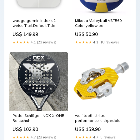
waage garmin index s2
Mikasa Volleyball VST560
weiss Titel:Default Title
Color:yellow ball
US$ 149.99
US$ 50.90
★★★★★
4.1 (23 reviews)
★★★★★
4.1 (18 reviews)
Padel Schläger, NOX X-ONE
wolf tooth ctrl trail
Reitschuh
performance klickpedale
goldfarben Titel:Default Title
US$ 102.90
US$ 159.90
★★★★★
4.7 (28 reviews)
★★★★★
4.7 (5 reviews)