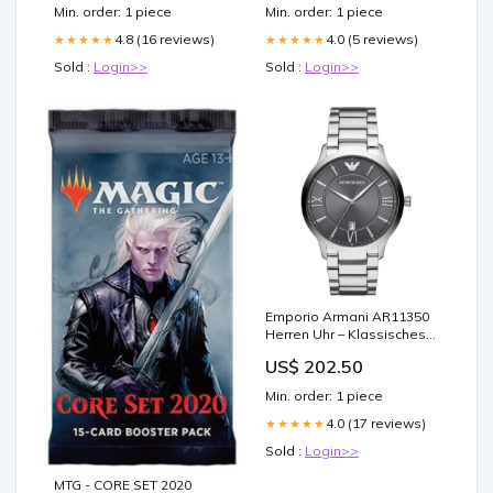
Skates
Min. order: 1 piece
Min. order: 1 piece
4.8 (16 reviews)
4.0 (5 reviews)
★★★★★
★★★★★
Sold :
Login>>
Sold :
Login>>
Emporio Armani AR11350
Herren Uhr – Klassisches
Design mit Garantie Leder
US$ 202.50
Min. order: 1 piece
4.0 (17 reviews)
★★★★★
Sold :
Login>>
MTG - CORE SET 2020