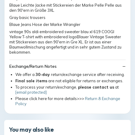
Blaue Leichte Jacke mit Stickereien der Marke Pelle Pelle aus
den 90'ern in Größe 3XL
Gray basic trousers
Blaue Jeans Hose der Marke Wrangler
vintage 90s aldi embroidered sweater blau xl 619 COOGI
Yellow T-shirt with embroidered logoBlauer Vintage Sweater
mit Stickereien aus den 90'ern in Gre XL. Er ist aus einer
Baumwollmischung angefertigt und in sehr gutem Zustand zu
bekommen.
Exchange/Return Notes
We offer a
30-day
return/exchange service after receiving.
Final sale items
are not eligible for returns or exchanges.
To process your return/exchange,
please contact us
at
[email protected]
Please click here for more details>>>
Return & Exchange
Policy
You may also like