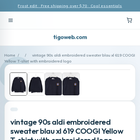
Frost edit · Free shipping over $70 · Cool essentials
tigoweb.com
Home
/
/
vintage 90s aldi embroidered sweater blau xl 619 COOGI
Yellow T-shirt with embroidered logo
vintage 90s aldi embroidered
sweater blau xl 619 COOGI Yellow
T-shirt with embroidered logo