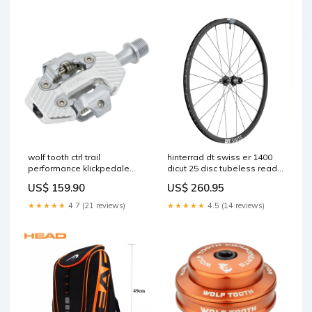
wolf tooth ctrl trail
hinterrad dt swiss er 1400
performance klickpedale
dicut 25 disc tubeless ready
silber Titel:Default Title
center lock SOFT-deperlant
US$ 159.90
US$ 260.95
★★★★★
4.7 (21 reviews)
★★★★★
4.5 (14 reviews)