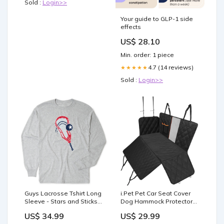
Sold :
Login>>
Your guide to GLP-1 side
effects
US$ 28.10
Min. order: 1 piece
4.7 (14 reviews)
★★★★★
Sold :
Login>>
Guys Lacrosse Tshirt Long
i.Pet Pet Car Seat Cover
Sleeve - Stars and Sticks
Dog Hammock Protector
Lacrosse Size:YS
Back Waterproof Belt Non
US$ 34.99
US$ 29.99
Slip Mat Kids-Roller-