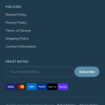
POLICIES
Refund Policy
Privacy Policy
Terms of Service
Shipping Policy
Contact Information
FROST NOTES
Subscribe
VISA
PayPal
AMEX
Apple Pay
Shop Pay
© 2026, tigoweb.com tigoweb.com ·
Refund Policy
·
Privacy Policy