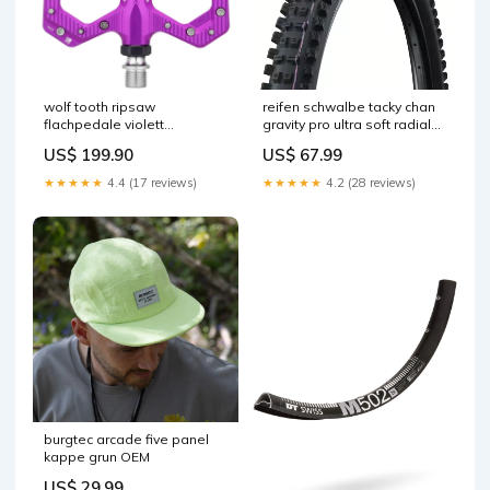
wolf tooth ripsaw
reifen schwalbe tacky chan
flachpedale violett
gravity pro ultra soft radial
Titel:Default Title
27 5x2 50 tubeless ready
US$ 199.90
US$ 67.99
weich schwarz No drop
★★★★★
4.4 (17 reviews)
★★★★★
4.2 (28 reviews)
burgtec arcade five panel
kappe grun OEM
US$ 29.99