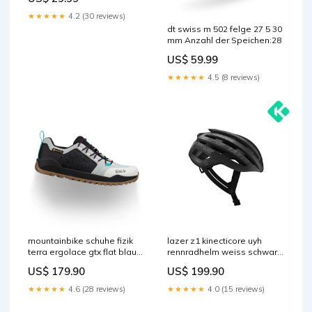
★★★★★
4.2 (30 reviews)
dt swiss m 502 felge 27 5 30
mm Anzahl der Speichen:28
US$ 59.99
★★★★★
4.5 (8 reviews)
mountainbike schuhe fizik
lazer z1 kinecticore uyh
terra ergolace gtx flat blau
rennradhelm weiss schwarz
schwarz SOFT-impermeable
led Größe:L
US$ 179.90
US$ 199.90
★★★★★
4.6 (28 reviews)
★★★★★
4.0 (15 reviews)