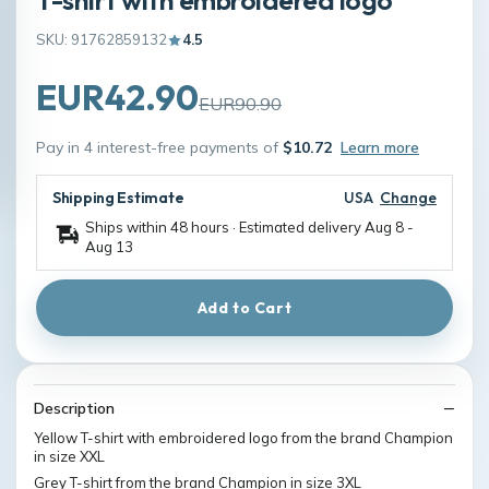
SKU: 91762859132
4.5
EUR42.90
EUR90.90
Pay in 4 interest-free payments of
$10.72
Learn more
Shipping Estimate
USA
Change
Ships within 48 hours · Estimated delivery
Aug 8
-
Aug 13
Add to Cart
Description
Yellow T-shirt with embroidered logo from the brand Champion
in size XXL
Grey T-shirt from the brand Champion in size 3XL